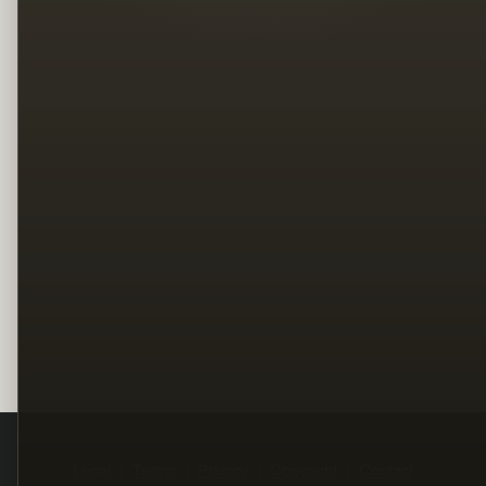
Legal
Terms
Privacy
Copyright
Contact