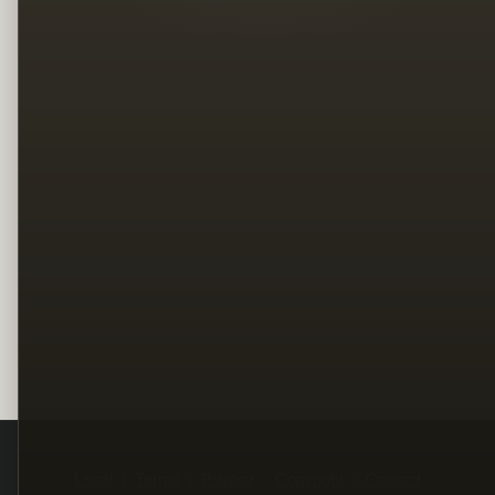
Legal
Terms
Privacy
Copyright
Contact