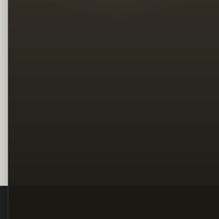
Legal
Terms
Privacy
Copyright
Contact