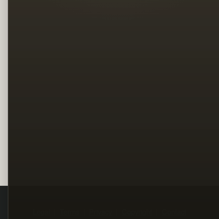
Legal
Terms
Privacy
Copyright
Contact