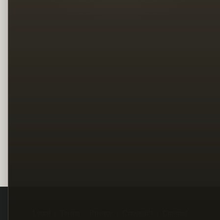
Legal
Terms
Privacy
Copyright
Contact