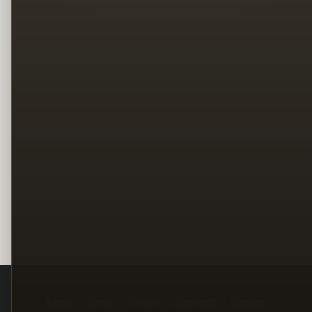
Legal
Terms
Privacy
Copyright
Contact