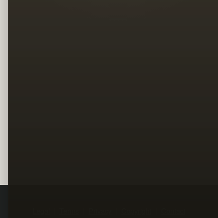
Legal
Terms
Privacy
Copyright
Contact