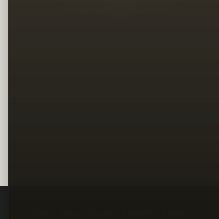
Legal
Terms
Privacy
Copyright
Contact