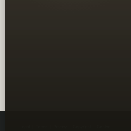
Legal
Terms
Privacy
Copyright
Contact