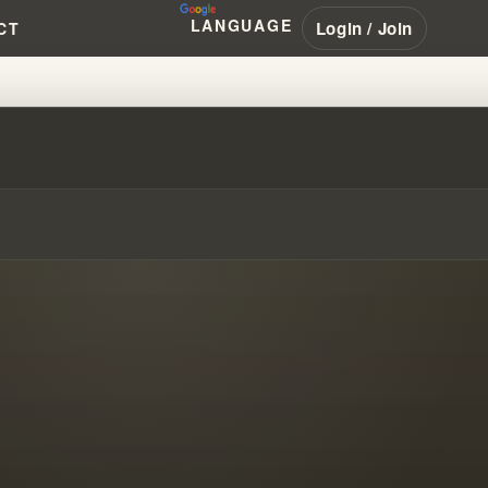
LANGUAGE
Login / Join
CT
, DATA, AND DEVOTION