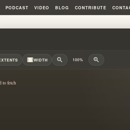
PODCAST
VIDEO
BLOG
CONTRIBUTE
CONTA
LLUSION OF POWER: DECEPTION
width_full
zoom_out
zoom_in
100%
EXTENTS
WIDTH
d to fetch