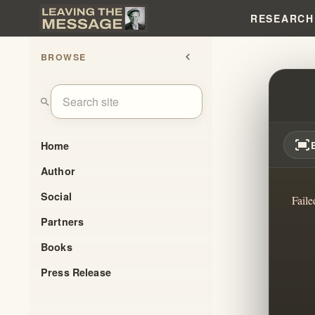
RESEARCH
BROWSE
chevron_left
THE I
search
fit_screen
Home
Author
Social
Faile
Partners
Books
Press Release