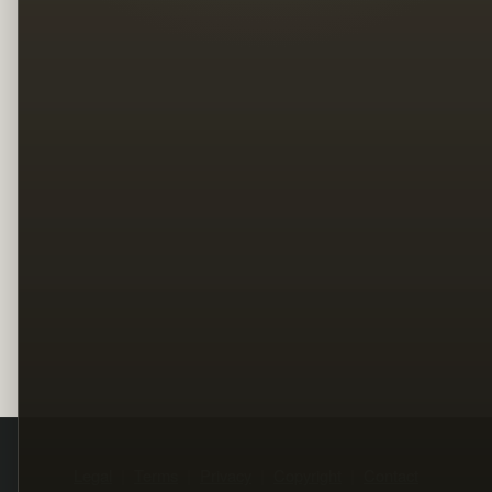
Legal
Terms
Privacy
Copyright
Contact