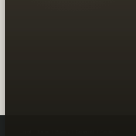
Legal
Terms
Privacy
Copyright
Contact