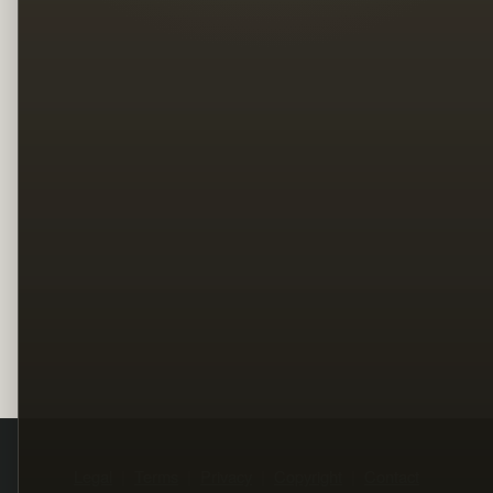
Legal
Terms
Privacy
Copyright
Contact