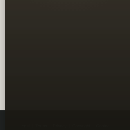
Legal
Terms
Privacy
Copyright
Contact