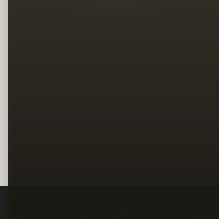
Legal
Terms
Privacy
Copyright
Contact