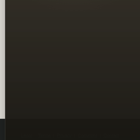
Legal
Terms
Privacy
Copyright
Contact