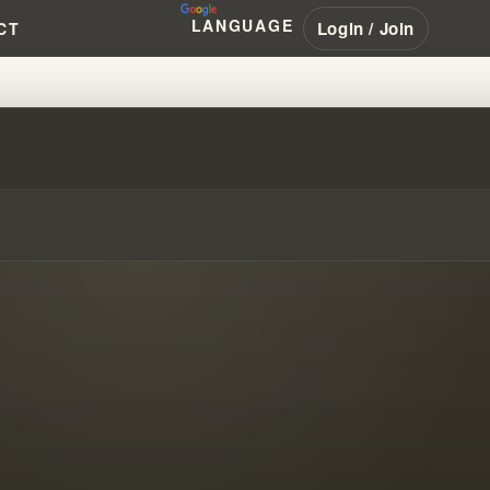
LANGUAGE
Login / Join
CT