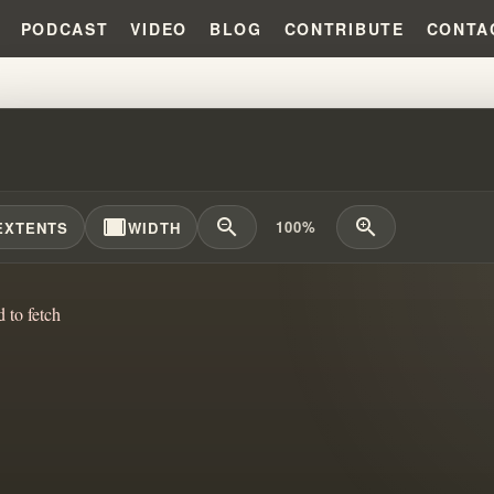
PODCAST
VIDEO
BLOG
CONTRIBUTE
CONTA
 WERE ARRESTED?!?!
width_full
zoom_out
zoom_in
100%
EXTENTS
WIDTH
d to fetch