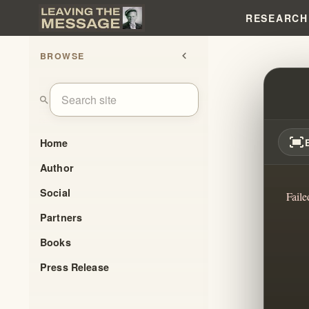
RESEARCH
BROWSE
chevron_left
THEY
search
fit_screen
Home
Author
Social
Faile
Partners
Books
Press Release