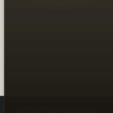
Legal
Terms
Privacy
Copyright
Contact