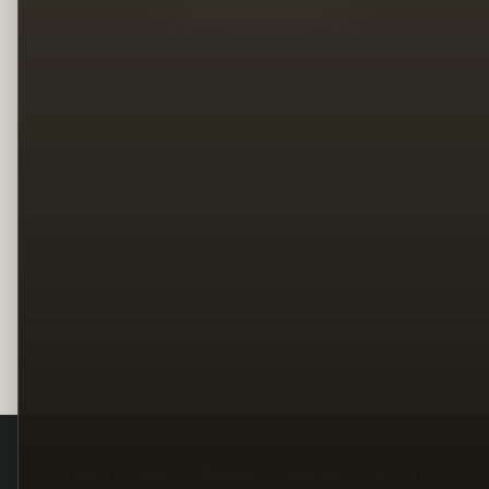
Legal
Terms
Privacy
Copyright
Contact