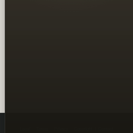
Legal
Terms
Privacy
Copyright
Contact