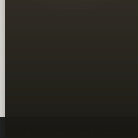
Legal
Terms
Privacy
Copyright
Contact