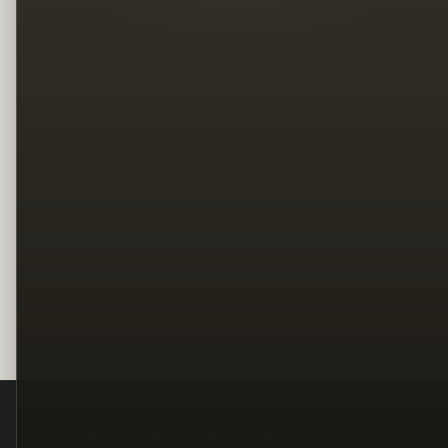
Legal
Terms
Privacy
Copyright
Contact