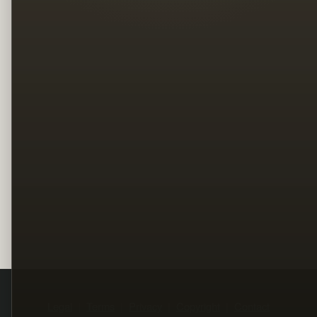
Legal
Terms
Privacy
Copyright
Contact