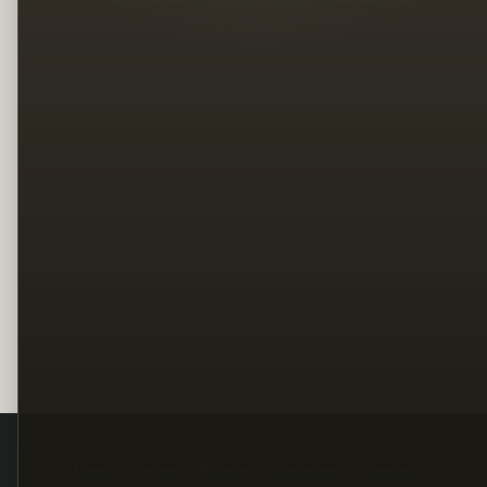
Legal
Terms
Privacy
Copyright
Contact