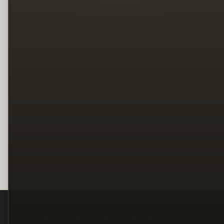
Legal
Terms
Privacy
Copyright
Contact