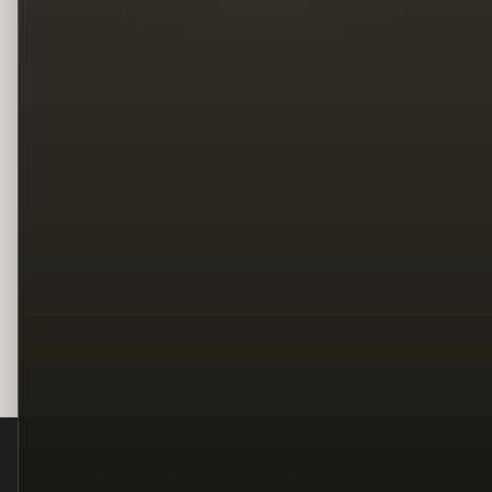
Legal
Terms
Privacy
Copyright
Contact