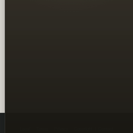
Legal
Terms
Privacy
Copyright
Contact