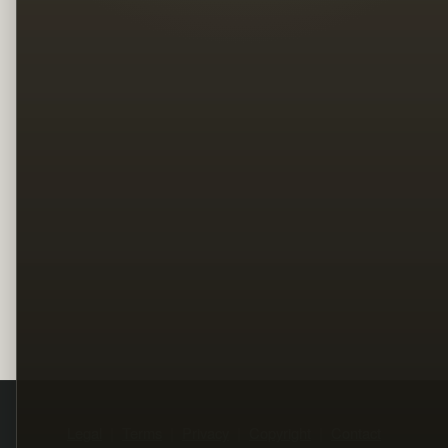
Legal
Terms
Privacy
Copyright
Contact