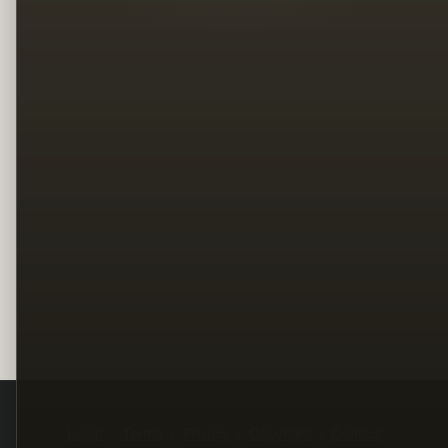
Legal
Terms
Privacy
Copyright
Contact