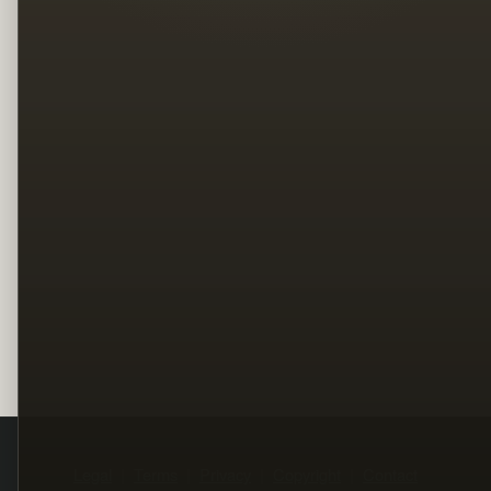
Legal
Terms
Privacy
Copyright
Contact