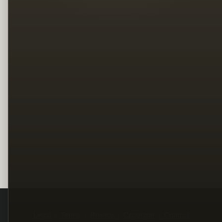
Legal
Terms
Privacy
Copyright
Contact