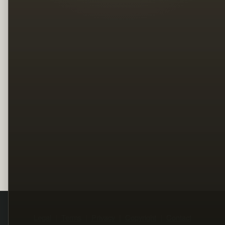
Legal
Terms
Privacy
Copyright
Contact