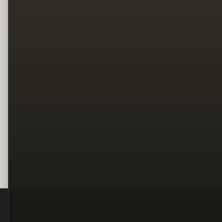
Legal
Terms
Privacy
Copyright
Contact