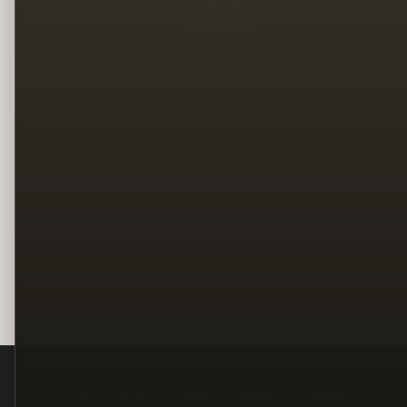
Legal
Terms
Privacy
Copyright
Contact