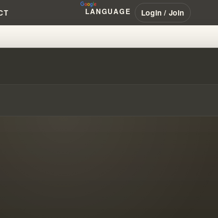
LANGUAGE
Login / Join
CT
OR IN "DELIVERANCE MINISTRY