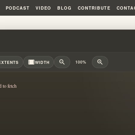
PODCAST
VIDEO
BLOG
CONTRIBUTE
CONTA
K PRINCE: BRANHAM'S SUCCESS
width_full
zoom_out
zoom_in
100%
EXTENTS
WIDTH
d to fetch