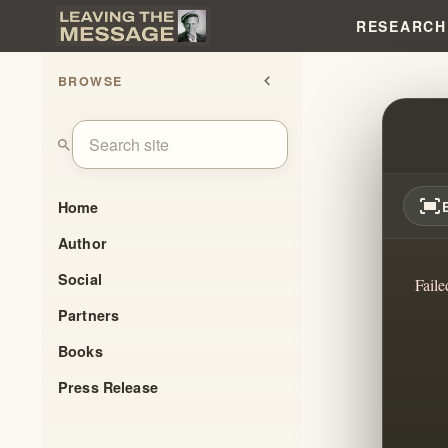
RESEARCH
BROWSE
chevron_left
DERE
search
fit_screen
Home
Author
Social
Faile
Partners
Books
Press Release