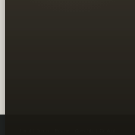
Legal
Terms
Privacy
Copyright
Contact