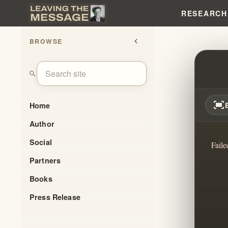
RESEARCH
BROWSE
chevron_left
EXPOS
search
fit_screen
Home
Author
Social
Faile
Partners
Books
Press Release