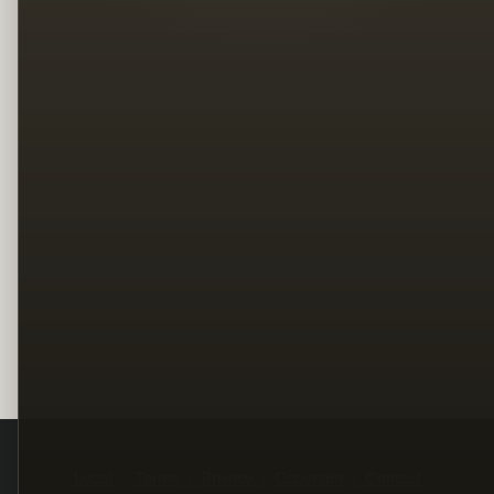
Legal
Terms
Privacy
Copyright
Contact