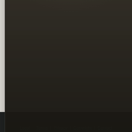
Legal
Terms
Privacy
Copyright
Contact