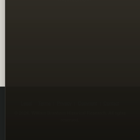
Legal
Terms
Privacy
Copyright
Contact
© 2026, William Branham Historical Research. All rights
reserved.