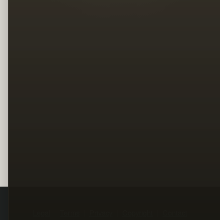
Legal
Terms
Privacy
Copyright
Contact