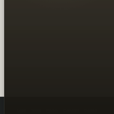
Legal
Terms
Privacy
Copyright
Contact