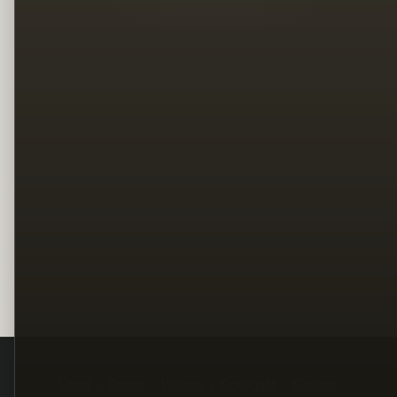
Legal
Terms
Privacy
Copyright
Contact