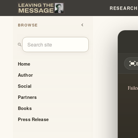
RESEARCH
BROWSE
chevron_left
I HA
search
fit_screen
Home
Author
Social
Faile
Partners
Books
Press Release