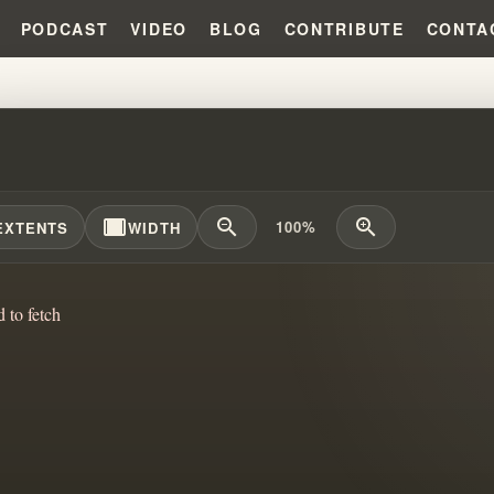
PODCAST
VIDEO
BLOG
CONTRIBUTE
CONTA
VE THE ANSWER!!! #WILLIAMBR
width_full
zoom_out
zoom_in
100%
EXTENTS
WIDTH
d to fetch