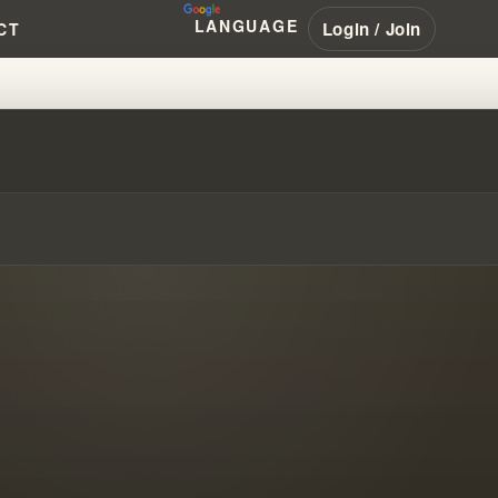
LANGUAGE
Login / Join
CT
ANHAM #PENTECOSTAL #NAR #LA