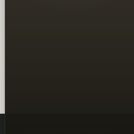
Legal
Terms
Privacy
Copyright
Contact