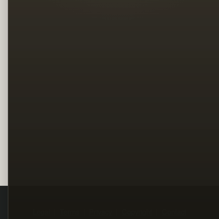
Legal
Terms
Privacy
Copyright
Contact