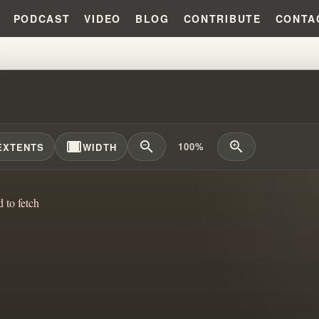
PODCAST
VIDEO
BLOG
CONTRIBUTE
CONTA
PERIENCE IN A CONTROLLING C
width_full
zoom_out
zoom_in
100%
EXTENTS
WIDTH
d to fetch