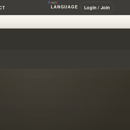
LANGUAGE
Login / Join
CT
ULT IN PERTH