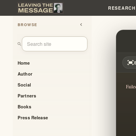
RESEARCH
BROWSE
chevron_left
MY EX
search
fit_screen
Home
Author
Social
Faile
Partners
Books
Press Release