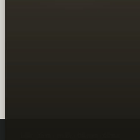
Legal
Terms
Privacy
Copyright
Contact