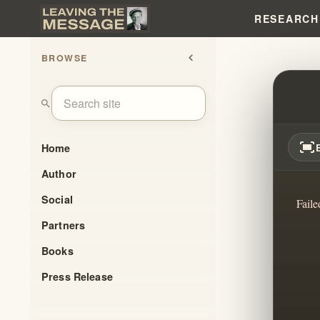
RESEARCH
BROWSE
chevron_left
THE A
search
fit_screen
Home
Author
Social
Faile
Partners
Books
Press Release