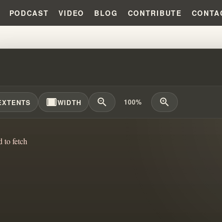
PODCAST
VIDEO
BLOG
CONTRIBUTE
CONTA
SSEMBLIES OF GOD WARNED US 
width_full
zoom_out
zoom_in
100%
EXTENTS
WIDTH
d to fetch