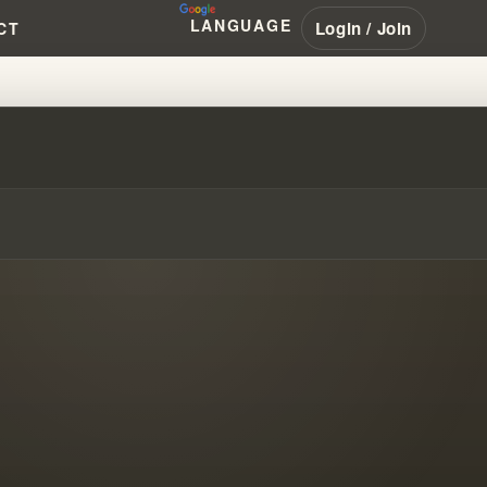
LANGUAGE
Login / Join
CT
ABOUT THE N.A.R. IN 1949