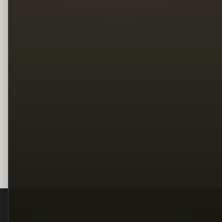
Legal
Terms
Privacy
Copyright
Contact